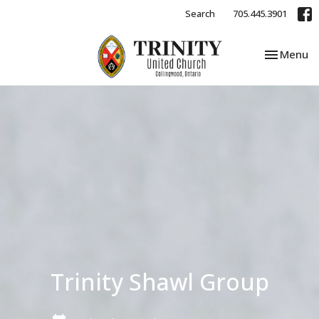
Search
705.445.3901
Toggle nav
Menu
Trinity Shawl Group