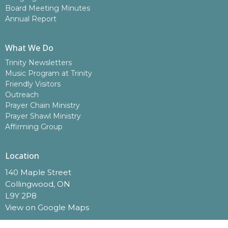
Board Meeting Minutes
Annual Report
What We Do
Trinity Newsletters
Music Program at Trinity
Friendly Visitors
Outreach
Prayer Chain Ministry
Prayer Shawl Ministry
Affirming Group
Location
140 Maple Street
Collingwood, ON
L9Y 2P8
View on Google Maps