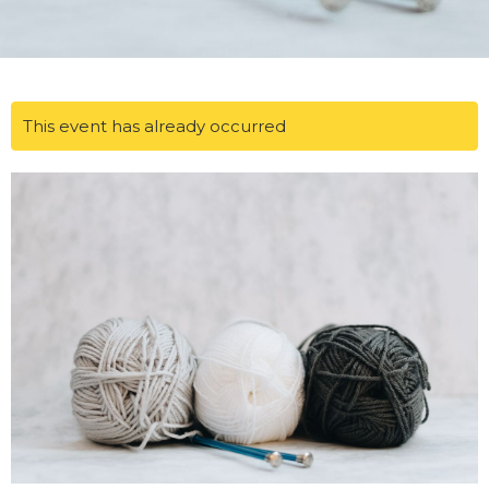
This event has already occurred