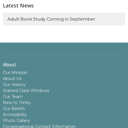
Latest News
Adult Book Study Coming in September
About
Our Minister
About Us
Our History
Stained Glass Windows
Our Team
New to Trinity
Our Beliefs
Accessibility
Photo Gallery
Congregational Contact Information