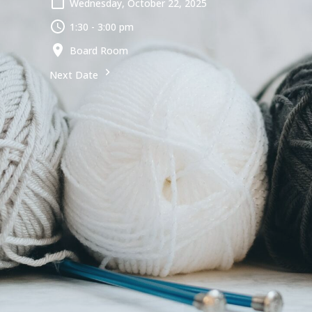
Wednesday, October 22, 2025
1:30 - 3:00 pm
Board Room
Next Date