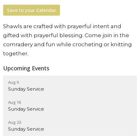
Save to your Calendar
Shawls are crafted with prayerful intent and
gifted with prayerful blessing. Come join in the
comradery and fun while crocheting or knitting
together.
Upcoming Events
Aug 9
Sunday Service
Aug 16
Sunday Service
Aug 23
Sunday Service