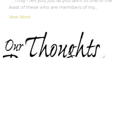
“…Truly I tell you, just as you did it to one of the
least of these who are members of my...
View More
Prayer Chain Ministry
Trinity has a Prayer Chain ministry, a group of
people who include in their regular...