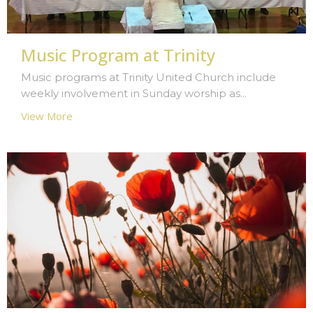
Music Program at Trinity
Music programs at Trinity United Church include
weekly involvement in Sunday worship as...
View More