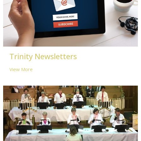
Trinity Newsletters
View More