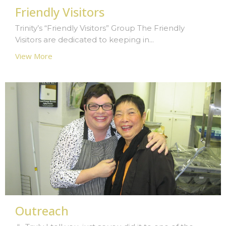
Friendly Visitors
Trinity’s “Friendly Visitors” Group The Friendly
Visitors are dedicated to keeping in...
View More
Outreach