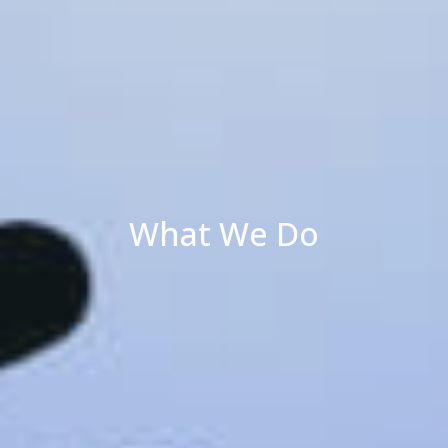
What We Do