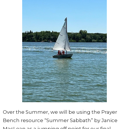
Over the Summer, we will be using the Prayer
Bench resource “Summer Sabbath” by Janice
MacLean as a jumping off point for our final