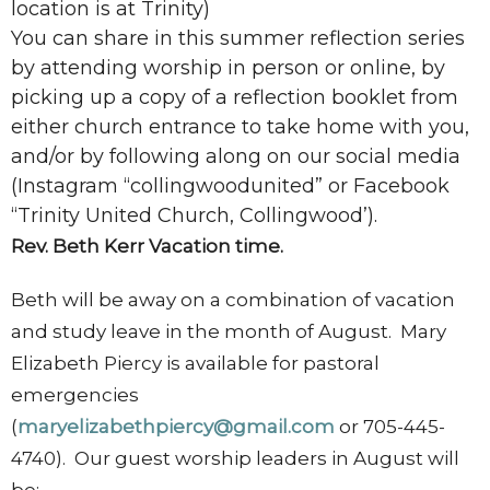
location is at Trinity)
You can share in this summer reflection series
by attending worship in person or online, by
picking up a copy of a reflection booklet from
either church entrance to take home with you,
and/or by following along on our social media
(Instagram “collingwoodunited” or Facebook
“Trinity United Church, Collingwood’).
Rev. Beth Kerr Vacation time.
Beth will be away on a combination of vacation
and study leave in the month of August. Mary
Elizabeth Piercy is available for pastoral
emergencies
(
maryelizabethpiercy@gmail.com
or 705-445-
4740). Our guest worship leaders in August will
be: