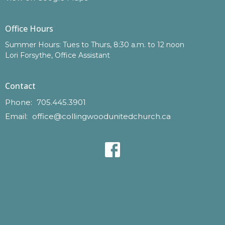
Office Hours
Summer Hours: Tues to Thurs, 8:30 a.m. to 12 noon
Lori Forsythe, Office Assistant
Contact
Phone:
705.445.3901
Email
:
office@collingwoodunitedchurch.ca