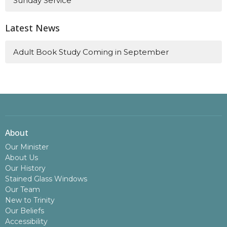
Sunday Service
Latest News
Adult Book Study Coming in September
About
Our Minister
About Us
Our History
Stained Glass Windows
Our Team
New to Trinity
Our Beliefs
Accessibility