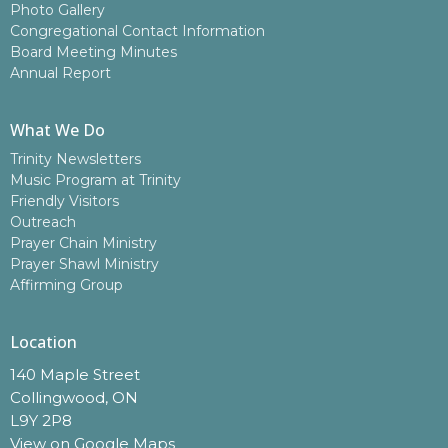
Photo Gallery
Congregational Contact Information
Board Meeting Minutes
Annual Report
What We Do
Trinity Newsletters
Music Program at Trinity
Friendly Visitors
Outreach
Prayer Chain Ministry
Prayer Shawl Ministry
Affirming Group
Location
140 Maple Street
Collingwood, ON
L9Y 2P8
View on Google Maps