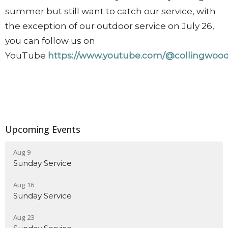
summer but still want to catch our service, with
the exception of our outdoor service on July 26,
you can follow us on
YouTube
https://www.youtube.com/@collingwood
Upcoming Events
Aug 9
Sunday Service
Aug 16
Sunday Service
Aug 23