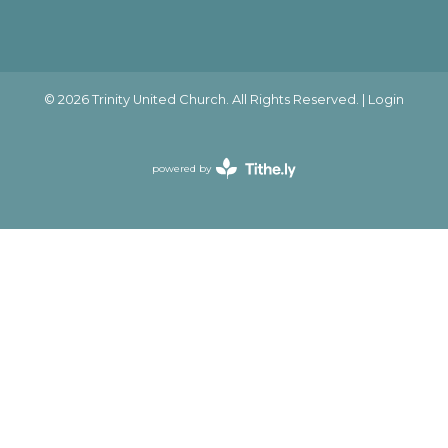
© 2026 Trinity United Church. All Rights Reserved. |
Login
powered by
Website
Developed
by
Ascend
for
Churches