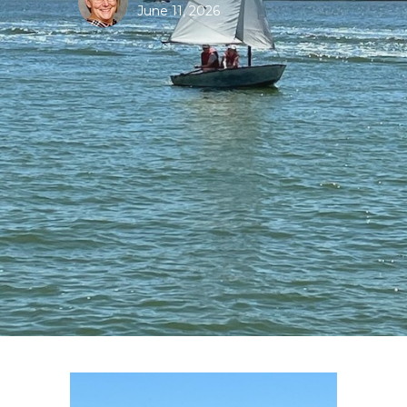
June 11, 2026