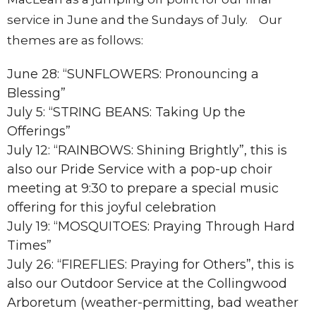
service in June and the Sundays of July. Our
themes are as follows:
June 28: “SUNFLOWERS: Pronouncing a
Blessing”
July 5: “STRING BEANS: Taking Up the
Offerings”
July 12: “RAINBOWS: Shining Brightly”, this is
also our Pride Service with a pop-up choir
meeting at 9:30 to prepare a special music
offering for this joyful celebration
July 19: “MOSQUITOES: Praying Through Hard
Times”
July 26: “FIREFLIES: Praying for Others”, this is
also our Outdoor Service at the Collingwood
Arboretum (weather-permitting, bad weather