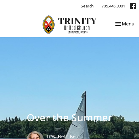
Search
705.445.3901
Toggle nav
Menu
Over the Summer
Rev. Beth Kerr