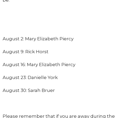
August 2: Mary Elizabeth Piercy
August 9: Rick Horst
August 16: Mary Elizabeth Piercy
August 23: Danielle York
August 30: Sarah Bruer
Please remember that if you are away during the