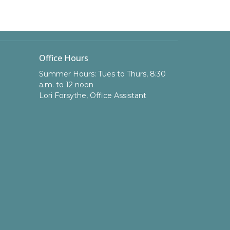
Office Hours
Summer Hours: Tues to Thurs, 8:30
a.m. to 12 noon
Lori Forsythe, Office Assistant