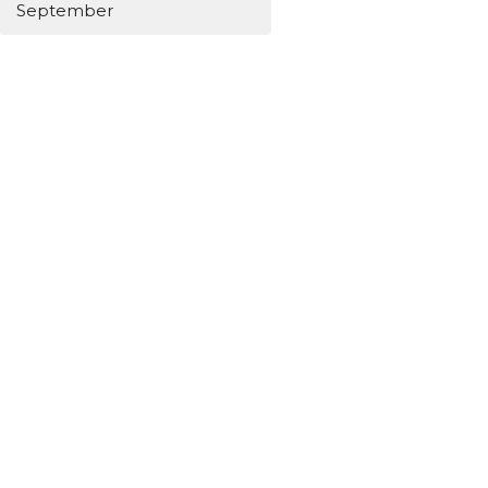
September