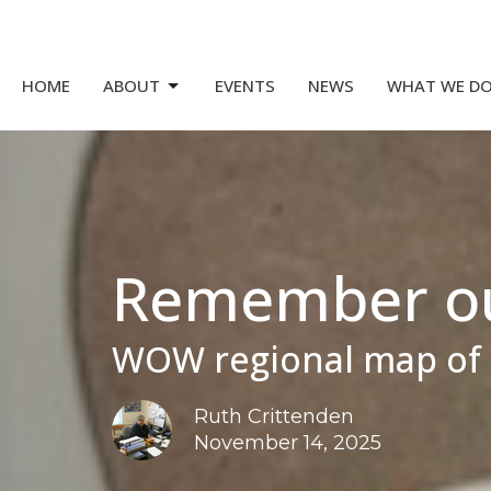
HOME
ABOUT
EVENTS
NEWS
WHAT WE D
Remember our
WOW regional map of 
Ruth Crittenden
November 14, 2025