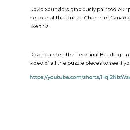
David Saunders graciously painted our p
honour of the United Church of Canada'
like this...
David painted the Terminal Building on o
video of all the puzzle pieces to see if y
https://youtube.com/shorts/HqI2NIz