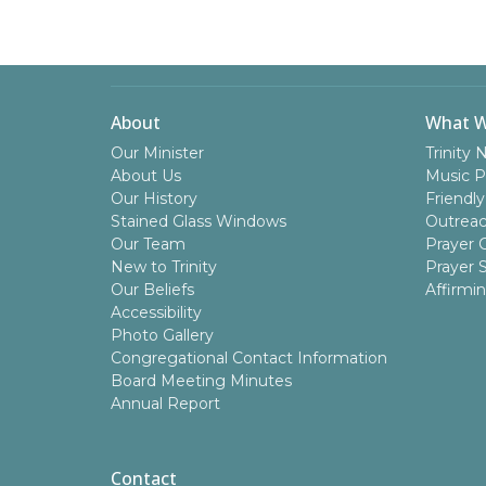
About
What 
Our Minister
Trinity 
About Us
Music P
Our History
Friendly
Stained Glass Windows
Outrea
Our Team
Prayer C
New to Trinity
Prayer 
Our Beliefs
Affirmi
Accessibility
Photo Gallery
Congregational Contact Information
Board Meeting Minutes
Annual Report
Contact