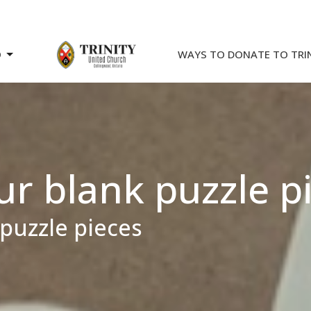
O
WAYS TO DONATE TO TRI
 blank puzzle p
puzzle pieces