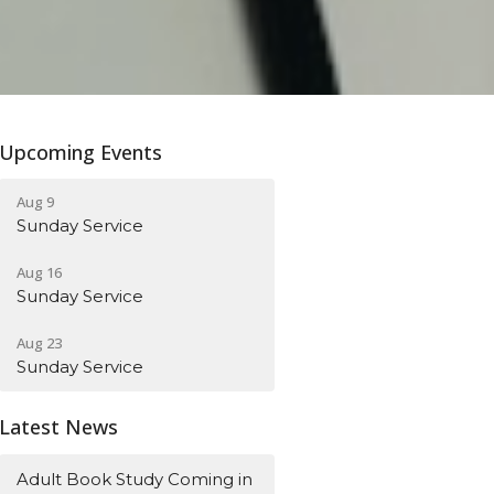
Upcoming Events
Aug 9
Sunday Service
Aug 16
Sunday Service
Aug 23
Sunday Service
Latest News
Adult Book Study Coming in