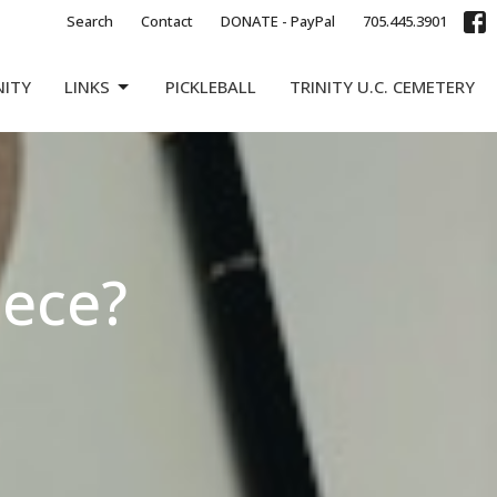
Search
Contact
DONATE - PayPal
705.445.3901
NITY
LINKS
PICKLEBALL
TRINITY U.C. CEMETERY
iece?