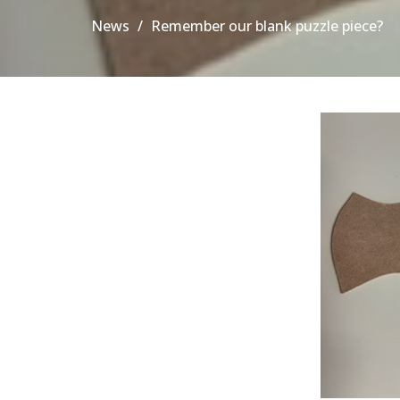
News
Remember our blank puzzle piece?