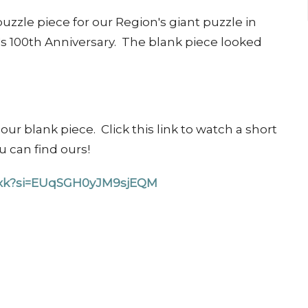
uzzle piece for our Region's giant puzzle in
s 100th Anniversary. The blank piece looked
ur blank piece. Click this link to watch a short
ou can find ours!
Wsxk?si=EUqSGH0yJM9sjEQM