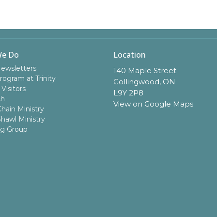
We Do
Location
Newsletters
140 Maple Street
rogram at Trinity
Collingwood, ON
 Visitors
L9Y 2P8
ch
View on Google Maps
hain Ministry
Shawl Ministry
ng Group