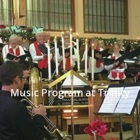
Music Program at Trinity