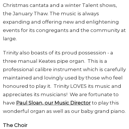
Christmas cantata and a winter Talent shows,
the January Thaw. The music is always
expanding and offering new and enlightening
events for its congregants and the community at
large.
Trinity also boasts of its proud possession - a
three manual Keates pipe organ. This is a
professional calibre instrument which is carefully
maintained and lovingly used by those who feel
honoured to play it. Trinity LOVES its music and
appreciates its musicians! We are fortunate to
have
Paul Sloan, our Music Director
to play this
wonderful organ as well as our baby grand piano.
The Choir