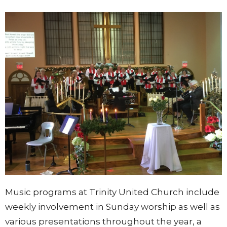
Music programs at Trinity United Church include
weekly involvement in Sunday worship as well as
various presentations throughout the year, a