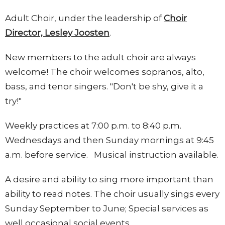
Adult Choir, under the leadership of
Choir
Director, Lesley Joosten
.
New members to the adult choir are always
welcome! The choir welcomes sopranos, alto,
bass, and tenor singers. "Don't be shy, give it a
try!"
Weekly practices at 7:00 p.m. to 8:40 p.m.
Wednesdays and then Sunday mornings at 9:45
a.m. before service. Musical instruction available.
A desire and ability to sing more important than
ability to read notes. The choir usually sings every
Sunday September to June; Special services as
well occasional social events.