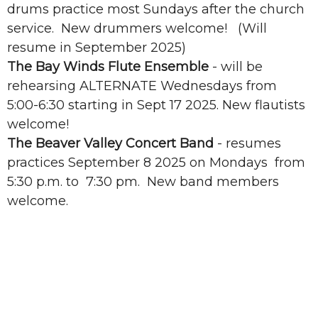
drums practice most Sundays after the church
service. New drummers welcome! (Will
resume in September 2025)
The Bay Winds Flute Ensemble
- will be
rehearsing ALTERNATE Wednesdays from
5:00-6:30 starting in Sept 17 2025. New flautists
welcome!
The Beaver Valley Concert Band
- resumes
practices September 8 2025 on Mondays from
5:30 p.m. to 7:30 pm. New band members
welcome.