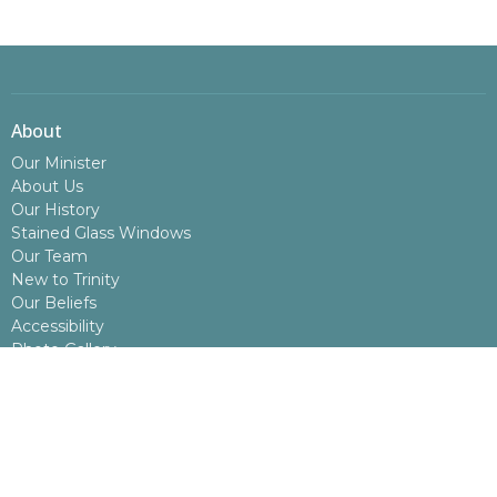
About
Our Minister
About Us
Our History
Stained Glass Windows
Our Team
New to Trinity
Our Beliefs
Accessibility
Photo Gallery
Congregational Contact Information
Board Meeting Minutes
Annual Report
What We Do