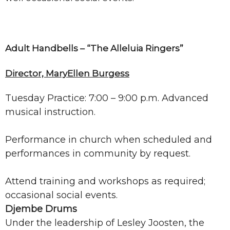
Adult Handbells – “The Alleluia Ringers”
Director, MaryEllen Burgess
Tuesday Practice: 7:00 – 9:00 p.m. Advanced
musical instruction.
Performance in church when scheduled and
performances in community by request.
Attend training and workshops as required;
occasional social events.
Djembe Drums
Under the leadership of Lesley Joosten, the