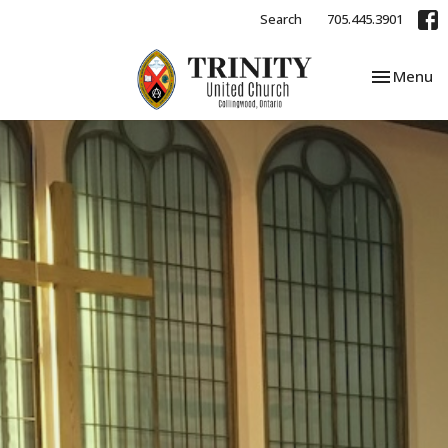
Search
705.445.3901
Toggle nav
Menu